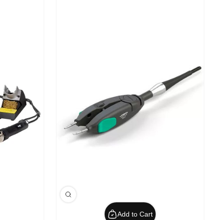
Add to Cart