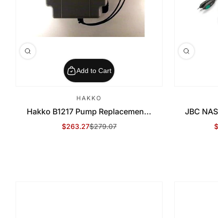
Add to Cart
HAKKO
Hakko B1217 Pump Replacemen...
JBC NAS
$263.27
$279.07
$
Sale Price
Regular Price
S
R