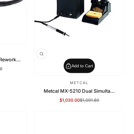
ework...
Add to Cart
80
METCAL
Metcal MX-5210 Dual Simulta...
$1,030.00
$1,091.80
Sale Price
Regular Price