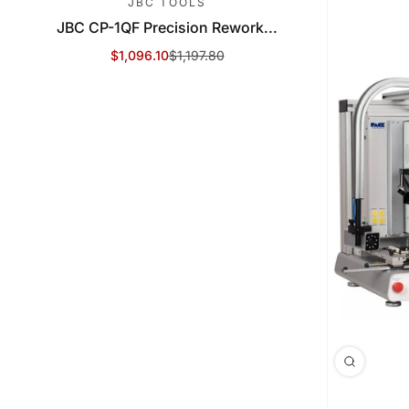
JBC TOOLS
JBC CP-1QF Precision Rework...
$1,096.10
$1,197.80
Sale Price
Regular Price