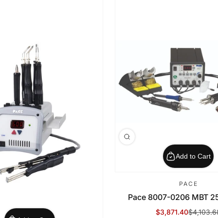
Add to Cart
PACE
Pace 8007-0206 MBT 250
$3,871.40
$4,103.6
Sale Price
Regular Price