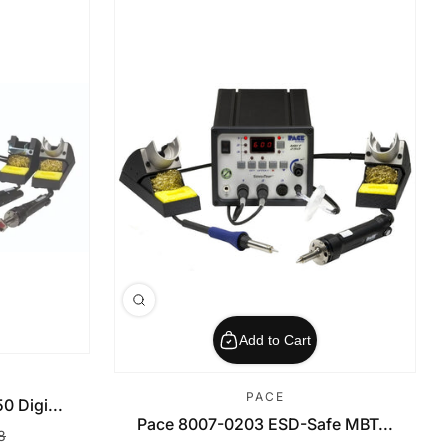
Add to Cart
PACE
 Digi...
Pace 8007-0203 ESD-Safe MBT...
8