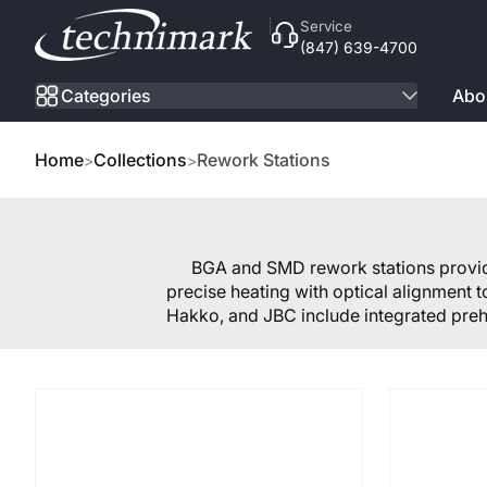
Skip to Content
Service
(847) 639-4700
Categories
Abo
Home
Collections
Rework Stations
BGA and SMD rework stations provide
precise heating with optical alignment 
Hakko, and JBC include integrated preh