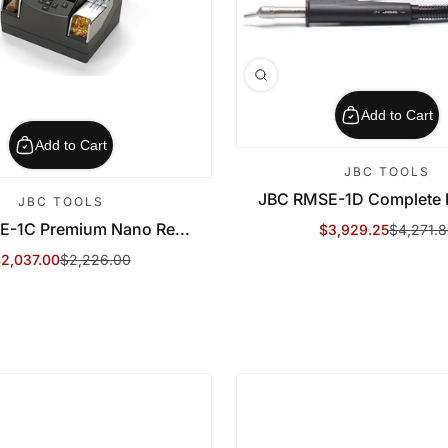
Add to Cart
Add to Cart
JBC TOOLS
JBC RMSE-1D Complete R
JBC TOOLS
E-1C Premium Nano Re...
$3,929.25
$4,271.
Sale Price
Regular Price
2,037.00
$2,226.00
ale Price
egular Price