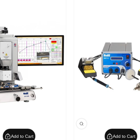
Add to Cart
Add to Cart