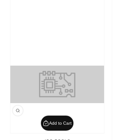
Add to Cart