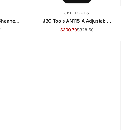
JBC TOOLS
hanne...
JBC Tools AN115-A Adjustabl...
1
$300.70
$328.60
Sale Price
Regular Price