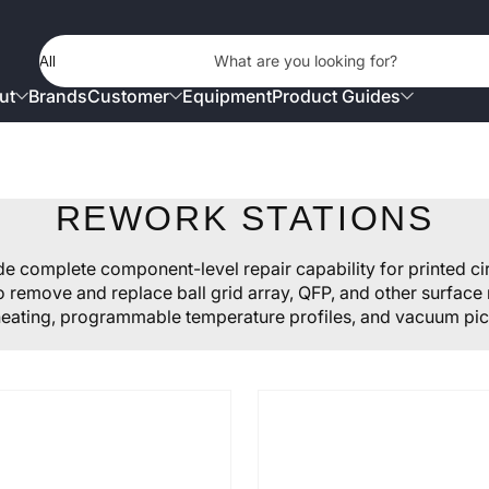
Product Type
What are you looking for?
ut
Brands
Customer
Equipment
Product Guides
REWORK STATIONS
 complete component-level repair capability for printed c
to remove and replace ball grid array, QFP, and other surfa
eating, programmable temperature profiles, and vacuum pic