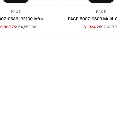
PACE
PACE
07-0586 IR3100 Infra...
PACE 8007-0603 Multi-C
0,898.75
$64,552.68
$1,924.25
$2,039.7
le Price
gular Price
Sale Price
Regular Price