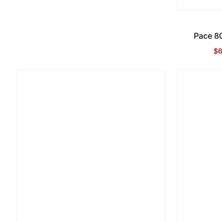
Pace 80
$6
Sa
Re