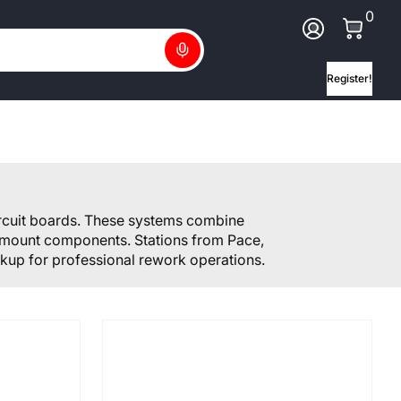
0 Ite
0
Log In
Search
Register!
ircuit boards. These systems combine
ce mount components. Stations from Pace,
kup for professional rework operations.