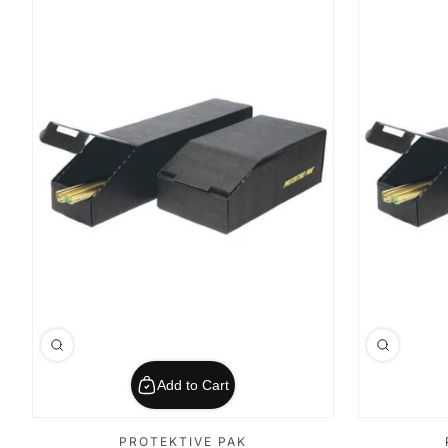
Add to Cart
PROTEKTIVE PAK