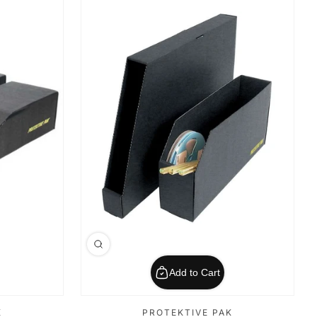
Add to Cart
K
PROTEKTIVE PAK