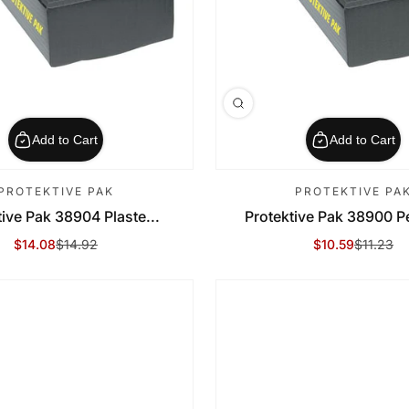
Add to Cart
Add to Cart
PROTEKTIVE PAK
PROTEKTIVE PA
tive Pak 38904 Plaste...
Protektive Pak 38900 P
$14.08
$14.92
$10.59
$11.23
Sale Price
Regular Price
Sale Price
Regular Price