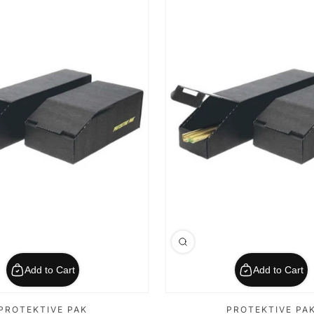
Add to Cart
Add to Cart
PROTEKTIVE PAK
PROTEKTIVE PA