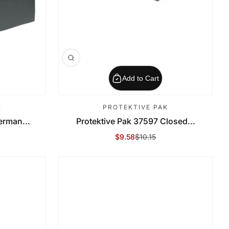
Add to Cart
K
PROTEKTIVE PAK
erman...
Protektive Pak 37597 Closed...
$9.58
$10.15
Sale Price
Regular Price