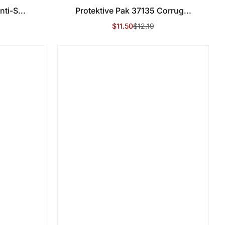
ti-S...
Protektive Pak 37135 Corrug...
$11.50
$12.19
Sale Price
Regular Price