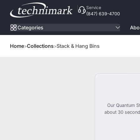
Skip to Content
Service
(847) 639-4700
Categories
Abo
Home
Collections
Stack & Hang Bins
Our Quantum Sto
about 30 second