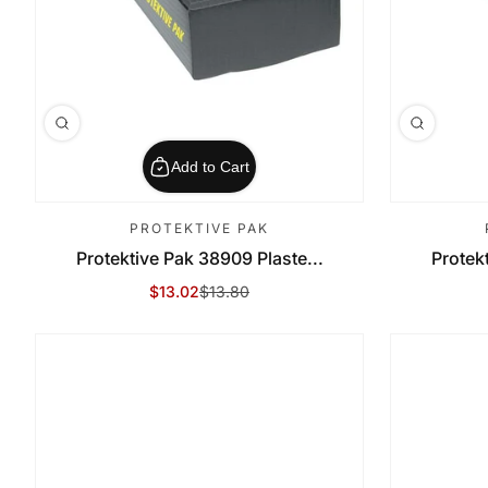
Add to Cart
PROTEKTIVE PAK
Protektive Pak 38909 Plaste...
Protek
$13.02
$13.80
Sale Price
Regular Price