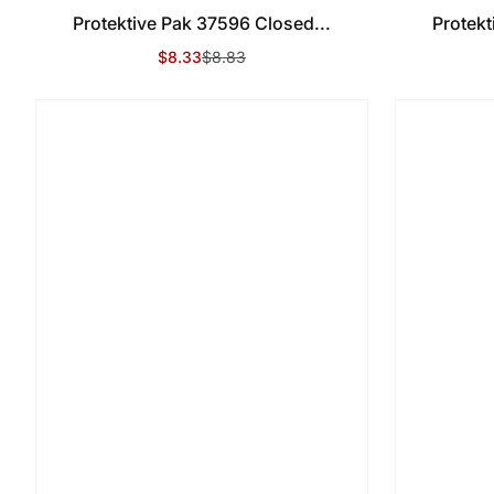
Protektive Pak 37596 Closed...
Protekt
$8.33
$8.83
Sale Price
Regular Price