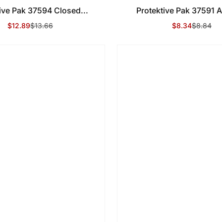
ive Pak 37594 Closed...
Protektive Pak 37591 An
$12.89
$13.66
$8.34
$8.84
Sale Price
Regular Price
Sale Price
Regular Price