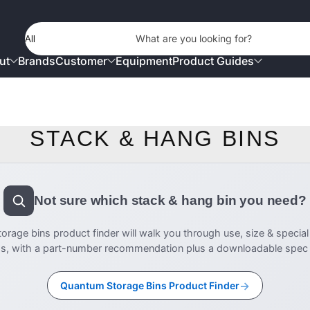
Product Type
What are you looking for?
ut
Brands
Customer
Equipment
Product Guides
STACK & HANG BINS
Not sure which stack & hang bin you need?
rage bins product finder will walk you through use, size & special
s, with a part-number recommendation plus a downloadable spec s
→
Quantum Storage Bins Product Finder