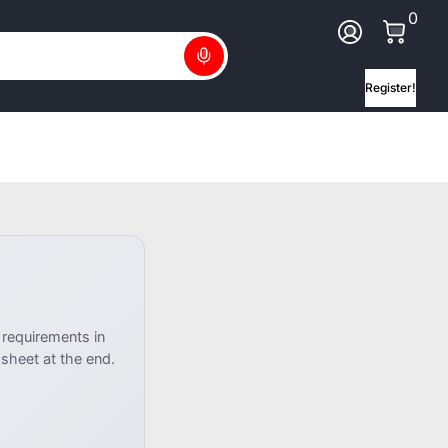
0 Ite
0
Log In
Search
Register!
 requirements in
heet at the end.