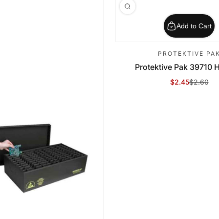
Add to Cart
PROTEKTIVE PA
Protektive Pak 39710 Ho
$2.45
$2.60
Sale Price
Regular Price