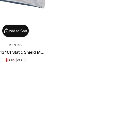
Add to Cart
DESCO
13401 Static Shield M...
$8.69
$8.88
Sale Price
Regular Price