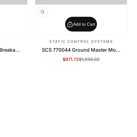
Add to Cart
STATIC CONTROL SYSTEMS
reaka...
SCS 770044 Ground Master Mo...
$971.72
$1,030.02
Sale Price
Regular Price