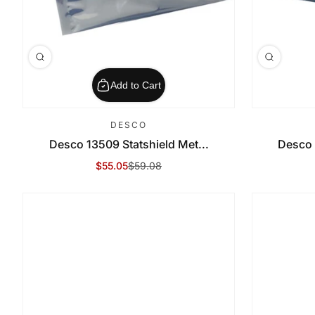
Add to Cart
DESCO
Desco 13509 Statshield Met...
Desco 
$55.05
$59.08
Sale Price
Regular Price