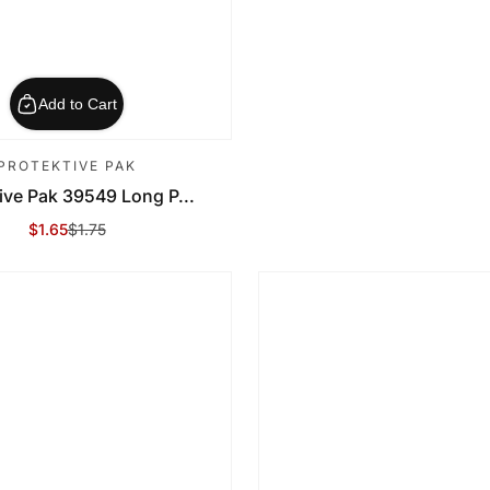
Add to Cart
PROTEKTIVE PAK
ive Pak 39549 Long P...
$1.65
$1.75
Sale Price
Regular Price