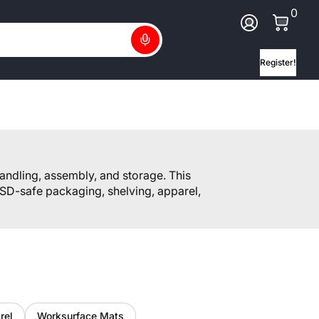
0 Ite
0
Log In
Search
Register!
andling, assembly, and storage. This
SD-safe packaging, shelving, apparel,
rel
Worksurface Mats