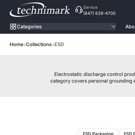
Skip to Content
Service
(847) 639-4700
Categories
Abo
Home
Collections
ESD
Electrostatic discharge control pro
category covers personal grounding e
ESD Packaging
ESD 