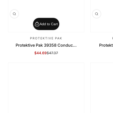
Add to Cart
PROTEKTIVE PAK
Protektive Pak 39358 Conduc...
Protekt
$44.69
$47.37
Sale Price
Regular Price