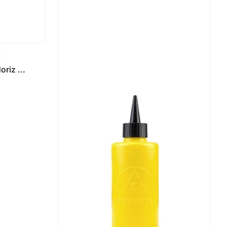
K
riz ...