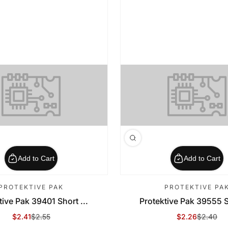
Add to Cart
Add to Cart
PROTEKTIVE PAK
PROTEKTIVE PA
tive Pak 39401 Short ...
Protektive Pak 39555 Sh
$2.41
$2.55
$2.26
$2.40
Sale Price
Regular Price
Sale Price
Regular Price