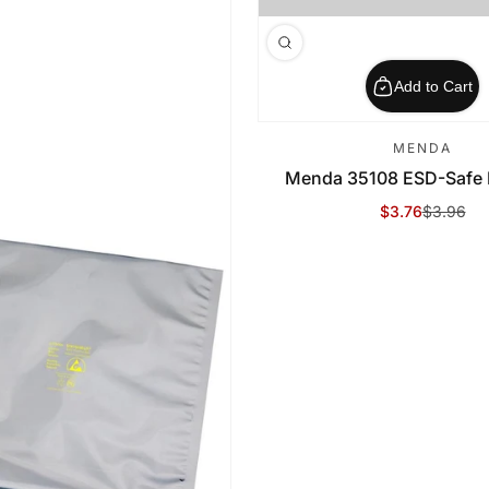
Add to Cart
MENDA
Menda 35108 ESD-Safe B
$3.76
$3.96
Sale Price
Regular Price