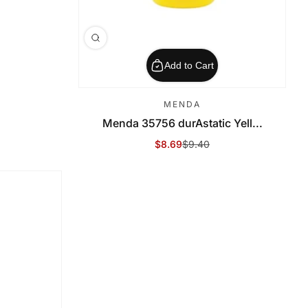
Add to Cart
MENDA
Menda 35756 durAstatic Yell...
$8.69
$9.40
Sale Price
Regular Price