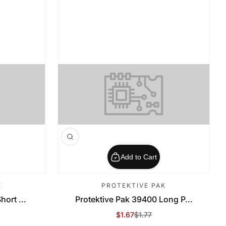
Add to Cart
K
PROTEKTIVE PAK
ort ...
Protektive Pak 39400 Long P...
$1.67
$1.77
Sale Price
Regular Price