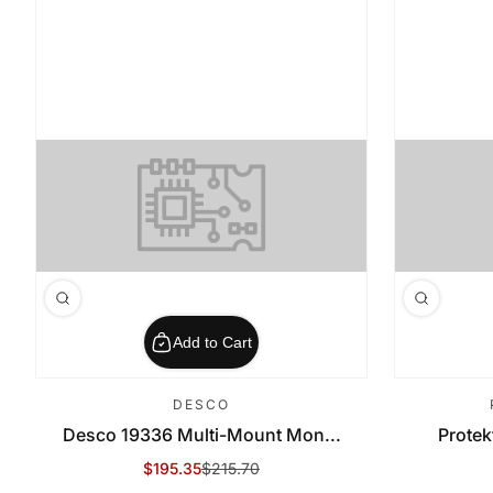
Add to Cart
DESCO
Desco 19336 Multi-Mount Mon...
Protek
$195.35
$215.70
Sale Price
Regular Price