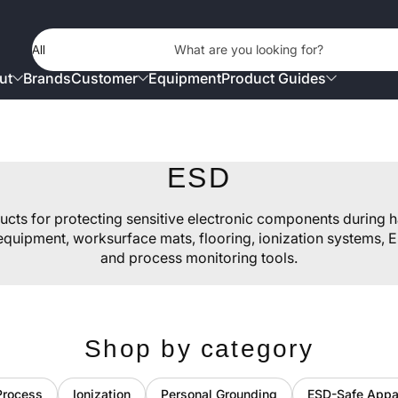
Product Type
What are you looking for?
ut
Brands
Customer
Equipment
Product Guides
ESD
ducts for protecting sensitive electronic components during h
quipment, worksurface mats, flooring, ionization systems, E
and process monitoring tools.
Shop by category
Process
Ionization
Personal Grounding
ESD-Safe Appa