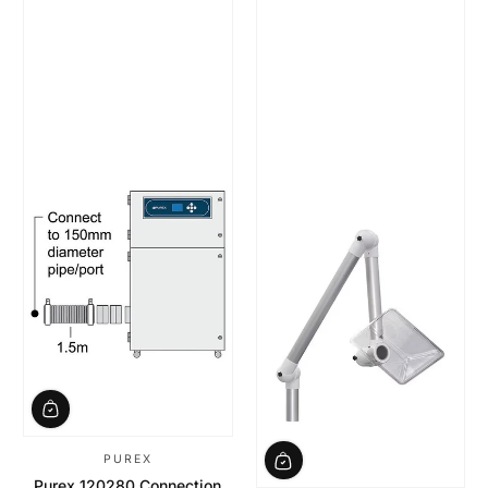
PUREX
Purex 120280 Connection