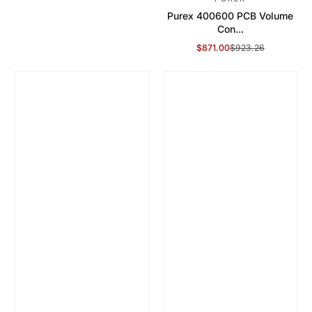
Purex 400600 PCB Volume
Con...
$871.00
$923.26
Sale Price
Regular Price