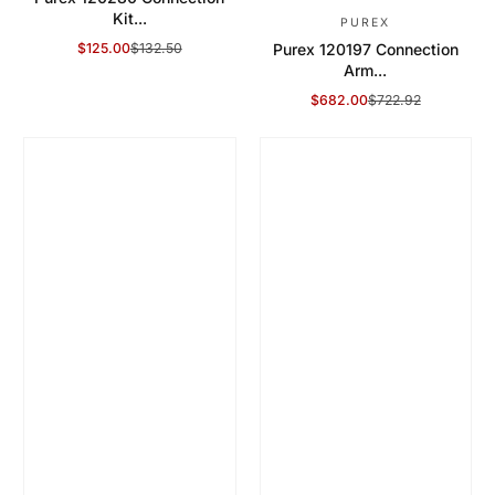
Kit...
PUREX
$125.00
$132.50
Purex 120197 Connection
Sale Price
Regular Price
Arm...
$682.00
$722.92
Sale Price
Regular Price