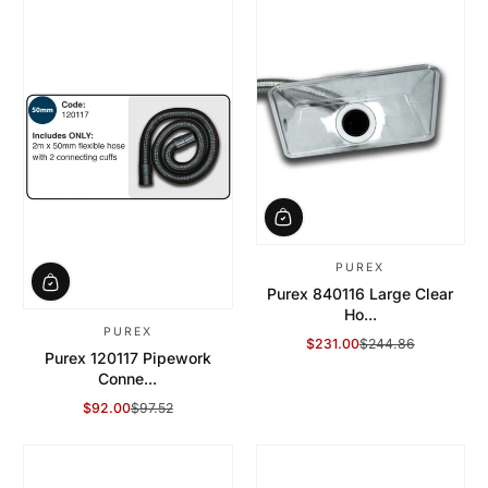
PUREX
Purex 840116 Large Clear
Ho...
PUREX
$231.00
$244.86
Sale Price
Regular Price
Purex 120117 Pipework
Conne...
$92.00
$97.52
Sale Price
Regular Price