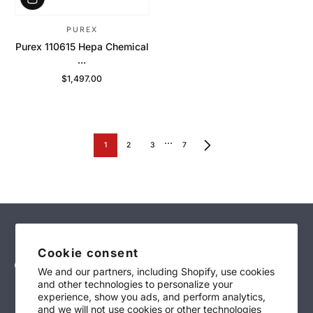
PUREX
Purex 110615 Hepa Chemical
...
$1,497.00
Regular Price
…
1
2
3
7
Cookie consent
We and our partners, including Shopify, use cookies
and other technologies to personalize your
sales@technimark-inc.com
experience, show you ads, and perform analytics,
and we will not use cookies or other technologies
(847)-639-4700