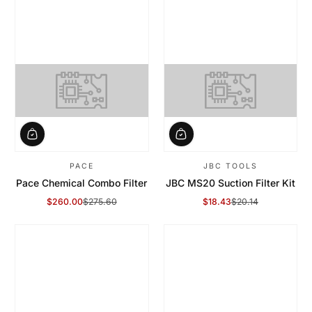
PACE
JBC TOOLS
Pace Chemical Combo Filter
JBC MS20 Suction Filter Kit
$260.00
$275.60
$18.43
$20.14
Sale Price
Regular Price
Sale Price
Regular Price