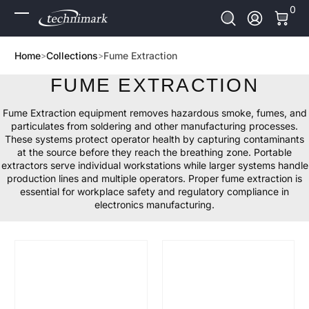
0 It
0
Skip to Content
Log In
Home
Collections
Fume Extraction
FUME EXTRACTION
Fume Extraction equipment removes hazardous smoke, fumes, and
particulates from soldering and other manufacturing processes.
These systems protect operator health by capturing contaminants
at the source before they reach the breathing zone. Portable
extractors serve individual workstations while larger systems handle
production lines and multiple operators. Proper fume extraction is
essential for workplace safety and regulatory compliance in
electronics manufacturing.