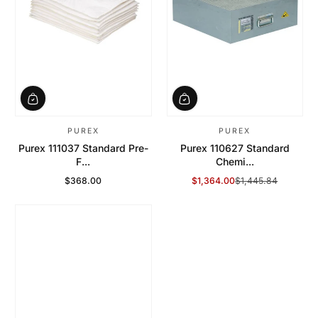
PUREX
PUREX
Purex 111037 Standard Pre-
Purex 110627 Standard
F...
Chemi...
$368.00
$1,364.00
$1,445.84
Regular Price
Sale Price
Regular Price