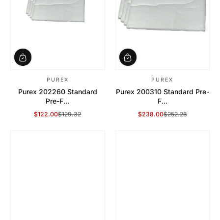
PUREX
PUREX
Purex 202260 Standard
Purex 200310 Standard Pre-
Pre-F...
F...
$122.00
$129.32
$238.00
$252.28
Sale Price
Regular Price
Sale Price
Regular Price