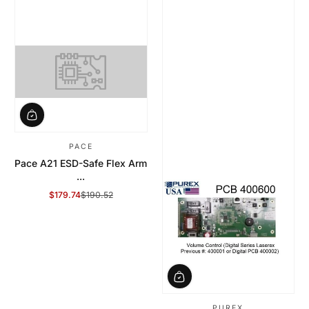
PACE
Pace A21 ESD-Safe Flex Arm
...
$179.74
$190.52
Sale Price
Regular Price
PUREX