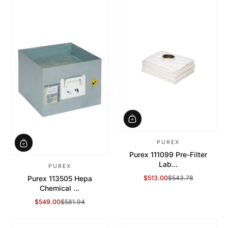
PUREX
Purex 111099 Pre-Filter
Lab...
PUREX
$513.00
$543.78
Purex 113505 Hepa
Sale Price
Regular Price
Chemical ...
$549.00
$581.94
Sale Price
Regular Price