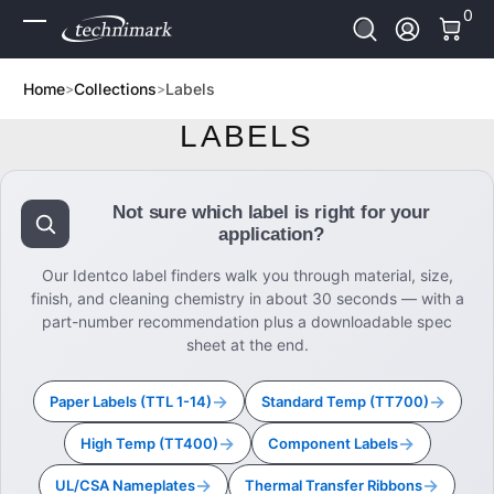
0 It
0
Skip to Content
Log In
Home
Collections
Labels
LABELS
Not sure which label is right for your
application?
Our Identco label finders walk you through material, size,
finish, and cleaning chemistry in about 30 seconds — with a
part-number recommendation plus a downloadable spec
sheet at the end.
→
→
Paper Labels (TTL 1-14)
Standard Temp (TT700)
→
→
High Temp (TT400)
Component Labels
→
→
UL/CSA Nameplates
Thermal Transfer Ribbons