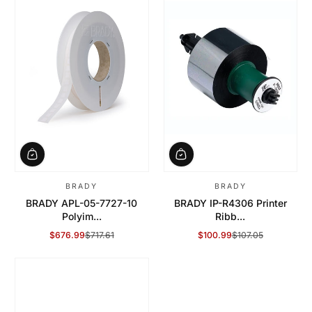
BRADY
BRADY
BRADY APL-05-7727-10
BRADY IP-R4306 Printer
Polyim...
Ribb...
$676.99
$717.61
$100.99
$107.05
Sale Price
Regular Price
Sale Price
Regular Price