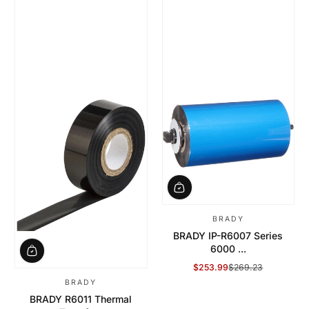
BRADY
BRADY IP-R6007 Series
6000 ...
$253.99
$269.23
Sale Price
Regular Price
BRADY
BRADY R6011 Thermal