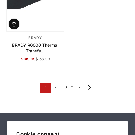
BRADY
BRADY R6000 Thermal
Transfe...
$149.99
$158.99
Sale Price
Regular Price
…
1
2
3
7
Cookie consent