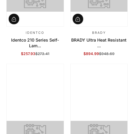
IDENTCO
BRADY
Identco 210 Series Self-
BRADY Ultra Heat Resistant
Lam...
...
$257.93
$273.41
$894.99
$948.69
Sale Price
Regular Price
Sale Price
Regular Price