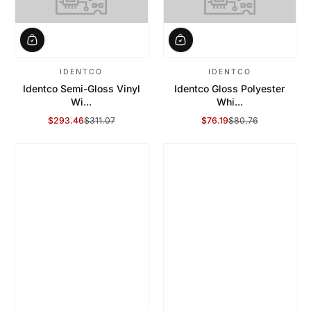
IDENTCO
IDENTCO
Identco Semi-Gloss Vinyl
Identco Gloss Polyester
Wi...
Whi...
$293.46
$311.07
$76.19
$80.76
Sale Price
Regular Price
Sale Price
Regular Price