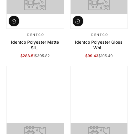
IDENTCO
IDENTCO
Identco Polyester Matte
Identco Polyester Gloss
Sil...
Whi...
$288.51
$305.82
$99.43
$105.40
Sale Price
Regular Price
Sale Price
Regular Price