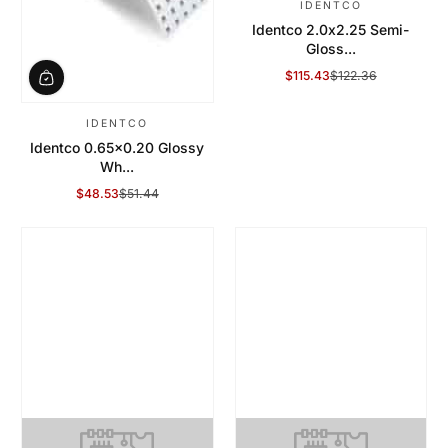
IDENTCO
Identco 2.0x2.25 Semi-
Gloss...
$115.43
$122.36
Sale Price
Regular Price
IDENTCO
Identco 0.65x0.20 Glossy
Wh...
$48.53
$51.44
Sale Price
Regular Price