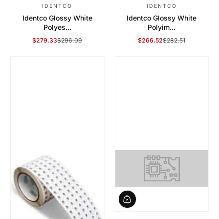
IDENTCO
IDENTCO
Identco Glossy White
Identco Glossy White
Polyes...
Polyim...
$279.33
$296.09
$266.52
$282.51
Sale Price
Regular Price
Sale Price
Regular Price