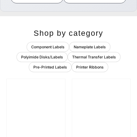
Shop by category
Component Labels
Nameplate Labels
Polyimide Disks/Labels
Thermal Transfer Labels
Pre-Printed Labels
Printer Ribbons