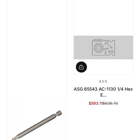
ASG
ASG 65543 AC-1130 1/4 Hex
E...
$593.11
$628.70
Sale Price
Regular Price