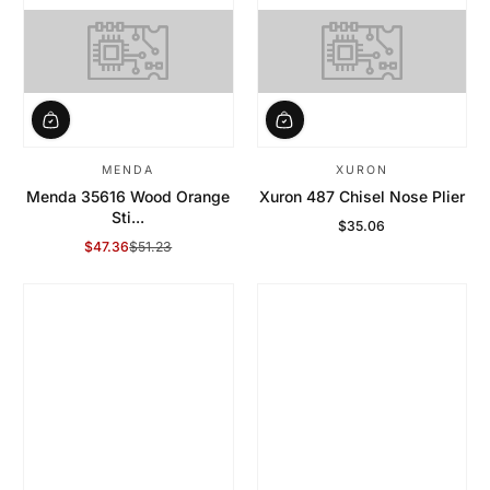
MENDA
XURON
Menda 35616 Wood Orange
Xuron 487 Chisel Nose Plier
Sti...
$35.06
Regular Price
$47.36
$51.23
Sale Price
Regular Price