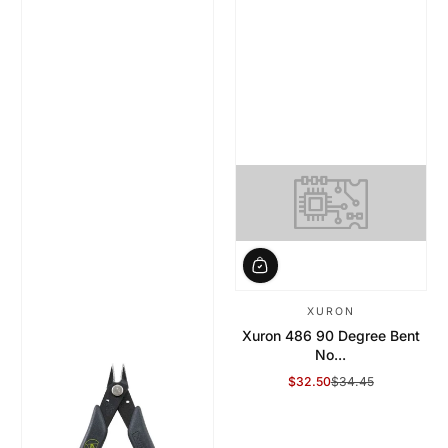
XURON
Xuron 486 90 Degree Bent
No...
$32.50
$34.45
Sale Price
Regular Price