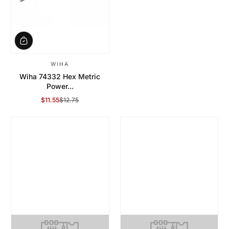
WIHA
Wiha 74332 Hex Metric
Power...
$11.55
$12.75
Sale Price
Regular Price