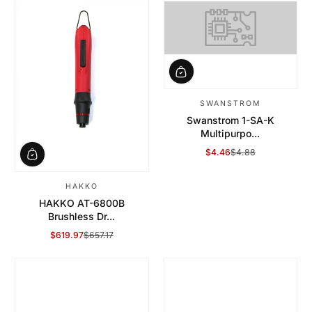
SWANSTROM
Swanstrom 1-SA-K
Multipurpo...
$4.46
$4.88
Sale Price
Regular Price
HAKKO
HAKKO AT-6800B
Brushless Dr...
$619.97
$657.17
Sale Price
Regular Price