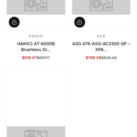
HAKKO
ASG
HAKKO AT-6000B
ASG 476-ASG-AC2500-SP –
Brushless Dr...
XPA...
$619.97
$657.17
$788.09
$835.38
Sale Price
Regular Price
Sale Price
Regular Price