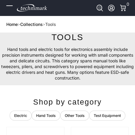
0 It
0
Skip to Content
Log In
Home
Collections
Tools
TOOLS
Hand tools and electric tools for electronics assembly include
precision instruments designed for working with small components
and delicate circuits. This category spans manual tools like
tweezers, pliers, and screwdrivers to powered equipment including
electric drivers and heat guns. Many options feature ESD-safe
construction.
Shop by category
Electric
Hand Tools
Other Tools
Test Equipment