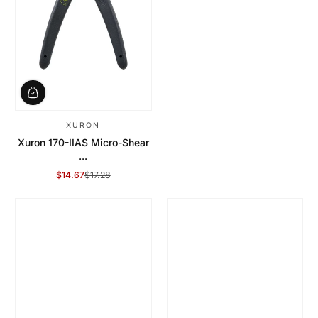
XURON
Xuron 170-IIAS Micro-Shear
...
$14.67
$17.28
Sale Price
Regular Price