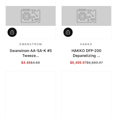
SWANSTROM
HAKKO
Swanstrom AA-SA-K #5
HAKKO DFP-200
Tweeze...
Depanelizing ...
$4.46
$4.88
$6,499.97
$6,889.97
Sale Price
Regular Price
Sale Price
Regular Price