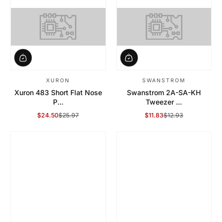
XURON
SWANSTROM
Xuron 483 Short Flat Nose
Swanstrom 2A-SA-KH
P...
Tweezer ...
$24.50
$25.97
$11.83
$12.93
Sale Price
Regular Price
Sale Price
Regular Price