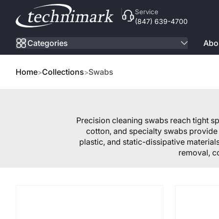
Skip to Content
Service
(847) 639-4700
Categories
Abo
Home
Collections
Swabs
Precision cleaning swabs reach tight 
cotton, and specialty swabs provide 
plastic, and static-dissipative materia
removal, c