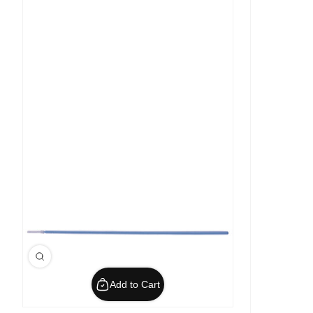
Add to Cart