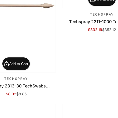
TECHSPRAY
Techspray 2311-1000 Te
$332.19
$352.12
Sale Price
Regular Price
Add to Cart
TECHSPRAY
ay 2313-30 TechSwabs...
$8.02
$8.85
Sale Price
Regular Price