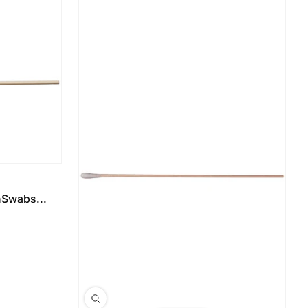
Swabs...