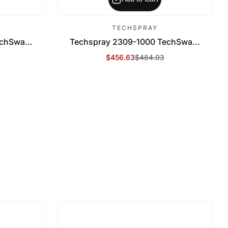
TECHSPRAY
chSwa...
Techspray 2309-1000 TechSwa...
$456.63
$484.03
Sale Price
Regular Price