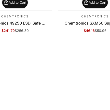
Add to Cart
Add to Cart
CHEMTRONICS
CHEMTRONICS
nics 49250 ESD-Safe ...
Chemtronics SXM50 Supe
$241.79
$256.30
$46.16
$50.96
Sale Price
Regular Price
Sale Price
Regular Price