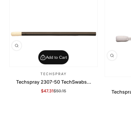
Add to Cart
TECHSPRAY
Techspray 2307-50 TechSwabs...
$47.31
$50.15
Techspr
Sale Price
Regular Price