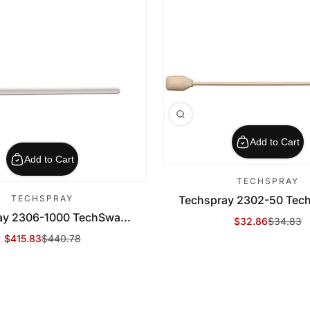
Add to Cart
Add to Cart
TECHSPRAY
TECHSPRAY
Techspray 2302-50 Tech
ay 2306-1000 TechSwa...
$32.86
$34.83
Sale Price
Regular Price
$415.83
$440.78
Sale Price
Regular Price