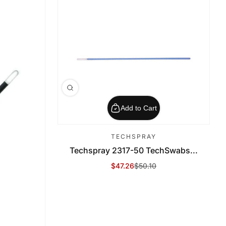
Add to Cart
TECHSPRAY
Techspray 2317-50 TechSwabs...
$47.26
$50.10
Sale Price
Regular Price