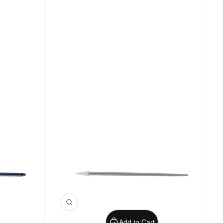
Add to Cart