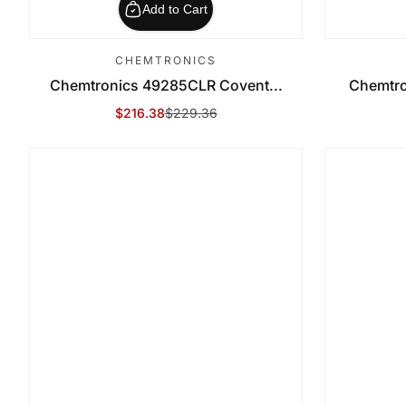
Add to Cart
CHEMTRONICS
Chemtronics 49285CLR Covent...
Chemtro
$216.38
$229.36
Sale Price
Regular Price