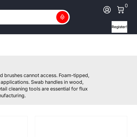
0 Ite
0
Log In
Search
Register!
nd brushes cannot access. Foam-tipped,
s applications. Swab handles in wood,
il cleaning tools are essential for flux
ufacturing.