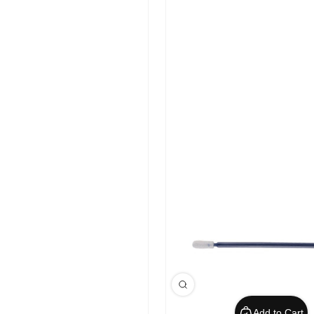
Add to Cart