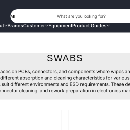
Product Type
What are you looking for?
ut
Brands
Customer
Equipment
Product Guides
SWABS
spaces on PCBs, connectors, and components where wipes a
different absorption and cleaning characteristics for variou
ls suit different environments and ESD requirements. These deta
onnector cleaning, and rework preparation in electronics man