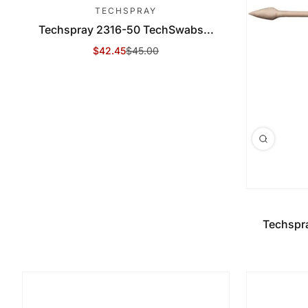
TECHSPRAY
Techspray 2316-50 TechSwabs...
$42.45
$45.00
Sale Price
Regular Price
Techspr