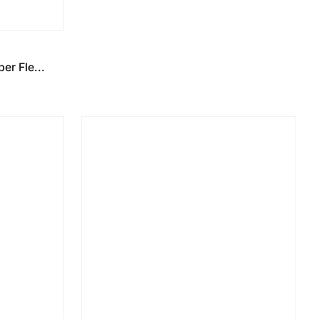
r Fle...