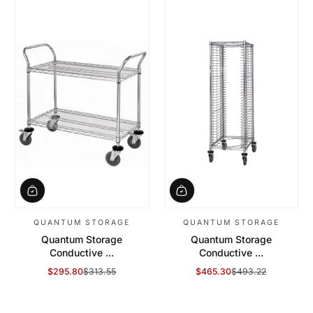
QUANTUM STORAGE
QUANTUM STORAGE
Quantum Storage
Quantum Storage
Conductive ...
Conductive ...
$295.80
$313.55
$465.30
$493.22
Sale Price
Regular Price
Sale Price
Regular Price