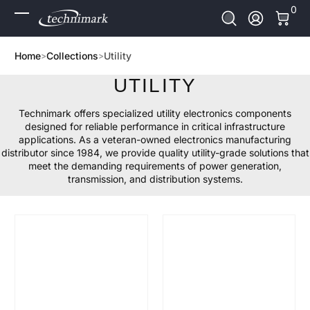
0 It
0
Skip to Content
Log In
Home
Collections
Utility
UTILITY
Technimark offers specialized utility electronics components
designed for reliable performance in critical infrastructure
applications. As a veteran-owned electronics manufacturing
distributor since 1984, we provide quality utility-grade solutions that
meet the demanding requirements of power generation,
transmission, and distribution systems.