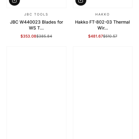
JBC TOOLS
HAKKO
JBC W440023 Blades for
Hakko FT-802-03 Thermal
WS T...
Wir...
$353.08
$385.84
$481.67
$510.57
Sale Price
Regular Price
Sale Price
Regular Price