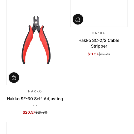
HAKKO
Hakko SC-2/S Cable
Stripper
$11.57
$12.26
Sale Price
Regular Price
HAKKO
Hakko SF-30 Self-Adjusting
...
$20.57
$21.80
Sale Price
Regular Price