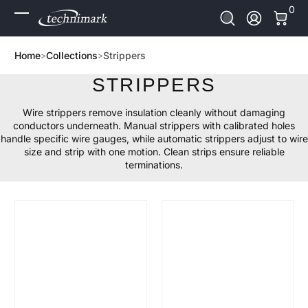
0 It
0
Skip to Content
Log In
Home
Collections
Strippers
STRIPPERS
Wire strippers remove insulation cleanly without damaging
conductors underneath. Manual strippers with calibrated holes
handle specific wire gauges, while automatic strippers adjust to wire
size and strip with one motion. Clean strips ensure reliable
terminations.