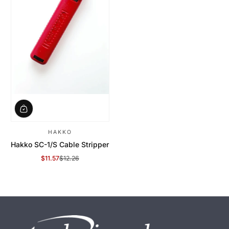
HAKKO
Hakko SC-1/S Cable Stripper
$11.57
$12.26
Sale Price
Regular Price