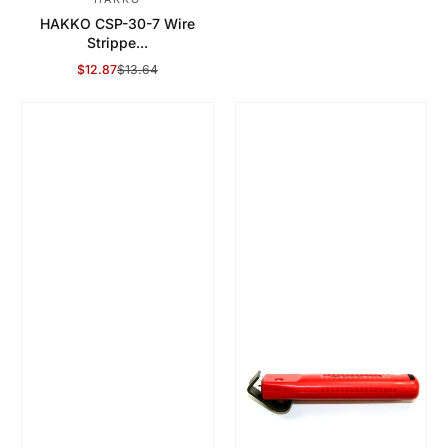
HAKKO CSP-30-7 Wire
Strippe...
$12.87
$13.64
Sale Price
Regular Price