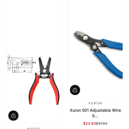
XURON
Xuron 501 Adjustable Wire
S...
$23.63
$27.83
Sale Price
Regular Price
HAKKO