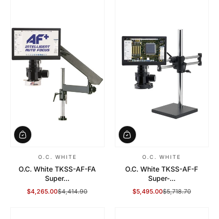
O.C. WHITE
O.C. WHITE
O.C. White TKSS-AF-FA
O.C. White TKSS-AF-F
Super...
Super-...
$4,265.00
$4,414.90
$5,495.00
$5,718.70
Sale Price
Regular Price
Sale Price
Regular Price