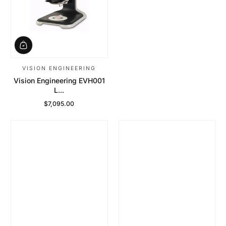
VISION ENGINEERING
Vision Engineering EVH001
L...
$7,095.00
Regular Price