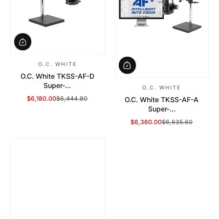
O.C. WHITE
O.C. White TKSS-AF-D
Super-...
O.C. WHITE
$6,180.00
$6,444.80
O.C. White TKSS-AF-A
Sale Price
Regular Price
Super-...
$6,360.00
$6,635.60
Sale Price
Regular Price