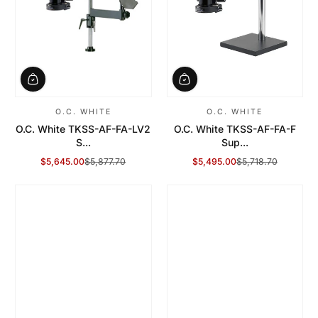
O.C. WHITE
O.C. WHITE
O.C. White TKSS-AF-FA-LV2
O.C. White TKSS-AF-FA-F
S...
Sup...
$5,645.00
$5,877.70
$5,495.00
$5,718.70
Sale Price
Regular Price
Sale Price
Regular Price