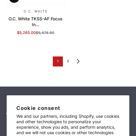
O.C. WHITE
O.C. White TKSS-AF Focus
In...
$5,265.00
$5,474.90
Sale Price
Regular Price
1
2
Cookie consent
We and our partners, including Shopify, use cookies
and other technologies to personalize your
sales@technimark-inc.com
experience, show you ads, and perform analytics,
and we will not use cookies or other technologies
(847)-639-4700