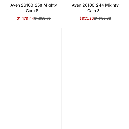
Aven 26100-258 Mighty
Aven 26100-244 Mighty
Cam P...
Cam 3...
$1,479.44
$1,650.75
$955.23
$1,065.83
Sale Price
Regular Price
Sale Price
Regular Price