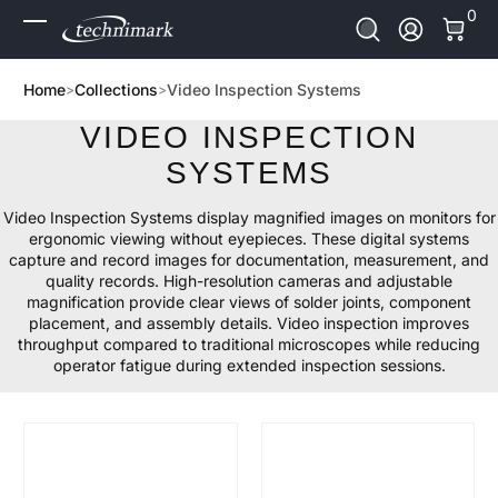
0 It
0
Skip to Content
Log In
Home
Collections
Video Inspection Systems
VIDEO INSPECTION
SYSTEMS
Video Inspection Systems display magnified images on monitors for
ergonomic viewing without eyepieces. These digital systems
capture and record images for documentation, measurement, and
quality records. High-resolution cameras and adjustable
magnification provide clear views of solder joints, component
placement, and assembly details. Video inspection improves
throughput compared to traditional microscopes while reducing
operator fatigue during extended inspection sessions.