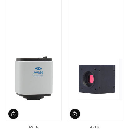
AVEN
AVEN