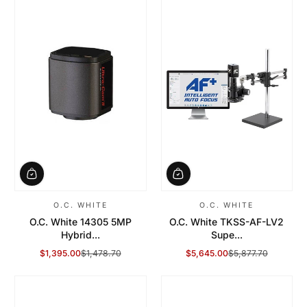
O.C. WHITE
O.C. WHITE
O.C. White 14305 5MP
O.C. White TKSS-AF-LV2
Hybrid...
Supe...
$1,395.00
$1,478.70
$5,645.00
$5,877.70
Sale Price
Regular Price
Sale Price
Regular Price