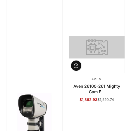
AVEN
Aven 26100-261 Mighty
Cam E...
$1,362.93
$1,520.74
Sale Price
Regular Price