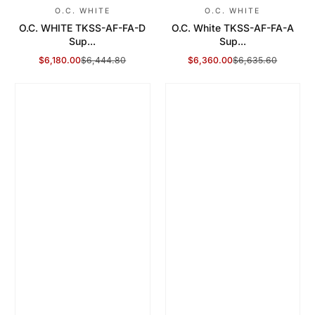
O.C. WHITE
O.C. WHITE
O.C. WHITE TKSS-AF-FA-D
O.C. White TKSS-AF-FA-A
Sup...
Sup...
$6,180.00
$6,444.80
$6,360.00
$6,635.60
Sale Price
Regular Price
Sale Price
Regular Price